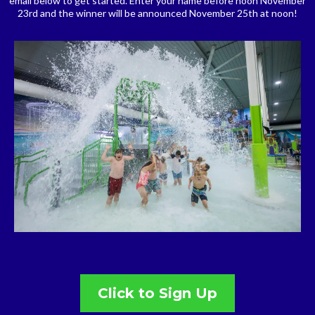
email below to get started. Enter your name before noon November
23rd and the winner will be announced November 25th at noon!
Click to Sign Up