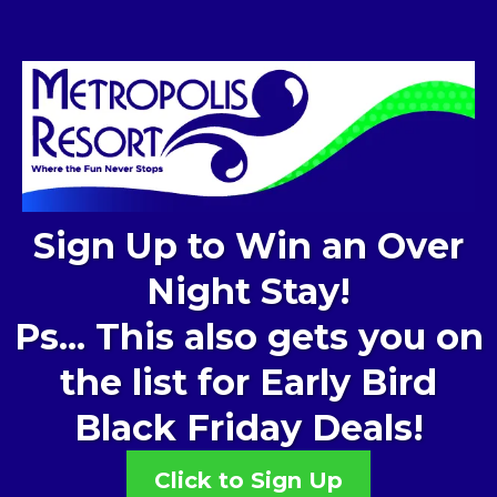
Sign Up to Win an Over
Night Stay!
Ps... This also gets you on
the list for Early Bird
Black Friday Deals!
Click to Sign Up