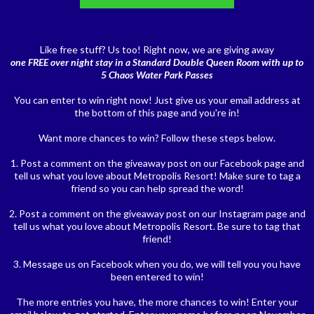
Like free stuff? Us too! Right now, we are giving away
one FREE over night stay in a Standard Double Queen Room with up to
5 Chaos Water Park Passes
You can enter to win right now! Just give us your email address at
the bottom of this page and you're in!
Want more chances to win? Follow these steps below.
1. Post a comment on the giveaway post on our Facebook page and
tell us what you love about Metropolis Resort! Make sure to tag a
friend so you can help spread the word!
2. Post a comment on the giveaway post on our Instagram page and
tell us what you love about Metropolis Resort. Be sure to tag that
friend!
3. Message us on Facebook when you do, we will tell you you have
been entered to win!
The more entries you have, the more chances to win! Enter your